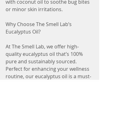
with coconut oil to soothe bug bites 
or minor skin irritations.
Why Choose The Smell Lab’s 
Eucalyptus Oil?
At The Smell Lab, we offer high-
quality eucalyptus oil that’s 100% 
pure and sustainably sourced. 
Perfect for enhancing your wellness 
routine, our eucalyptus oil is a must-
have for your aromatherapy 
collection.