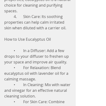
choice for cleaning and purifying 
spaces.
	4.	Skin Care: Its soothing 
properties can help calm irritated 
skin when diluted with a carrier oil.
How to Use Eucalyptus Oil
	•	In a Diffuser: Add a few 
drops to your diffuser to freshen up 
your space and improve air quality.
	•	For Relaxation: Blend 
eucalyptus oil with lavender oil for a 
calming massage.
	•	In Cleaning: Mix with water 
and vinegar for an effective natural 
cleaning solution.
	•	For Skin Care: Combine 