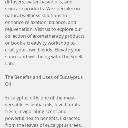
diffusers, water-based oils, and 
skincare products. We specialize in 
natural wellness solutions to 
enhance relaxation, balance, and 
rejuvenation. Visit us to explore our 
collection of aromatherapy products 
or book a creativity workshop to 
craft your own blends. Elevate your 
space and well-being with The Smell 
Lab.
The Benefits and Uses of Eucalyptus 
Oil
Eucalyptus oil is one of the most 
versatile essential oils, loved for its 
fresh, invigorating scent and 
powerful health benefits. Extracted 
from the leaves of eucalyptus trees, 