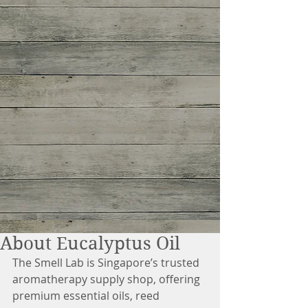
About Eucalyptus Oil
The Smell Lab is Singapore’s trusted 
aromatherapy supply shop, offering 
premium essential oils, reed 