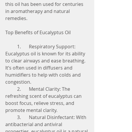
this oil has been used for centuries 
in aromatherapy and natural 
remedies.
Top Benefits of Eucalyptus Oil
	1.	Respiratory Support: 
Eucalyptus oil is known for its ability 
to clear airways and ease breathing. 
It’s often used in diffusers and 
humidifiers to help with colds and 
congestion.
	2.	Mental Clarity: The 
refreshing scent of eucalyptus can 
boost focus, relieve stress, and 
promote mental clarity.
	3.	Natural Disinfectant: With 
antibacterial and antiviral 
properties, eucalyptus oil is a natural 