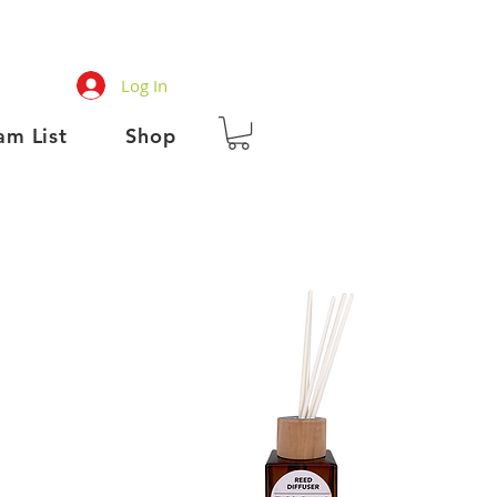
Log In
am List
Shop