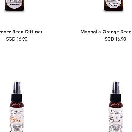
ender Reed Diffuser
Magnolia Orange Reed 
Price
Price
SGD 16.90
SGD 16.90