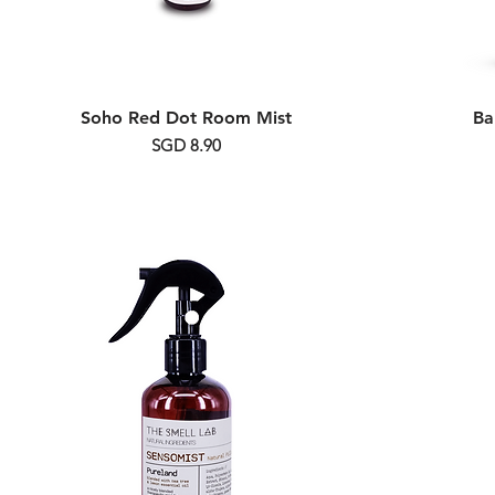
Soho Red Dot Room Mist
Ba
Price
SGD 8.90
Alcohol Free