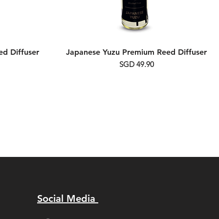
d Diffuser
Japanese Yuzu Premium Reed Diffuser
Price
SGD 49.90
Social Media