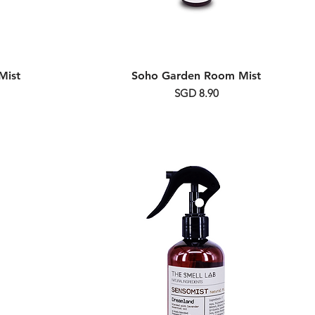
Mist
Soho Garden Room Mist
Price
SGD 8.90