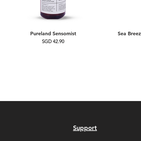
Pureland Sensomist
Sea Breez
Price
SGD 42.90
Support