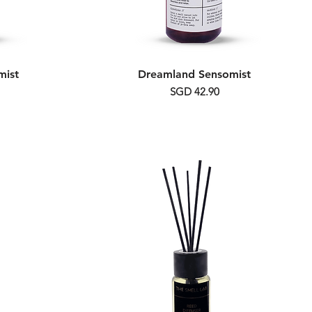
mist
Dreamland Sensomist
Price
SGD 42.90
Alcohol Free