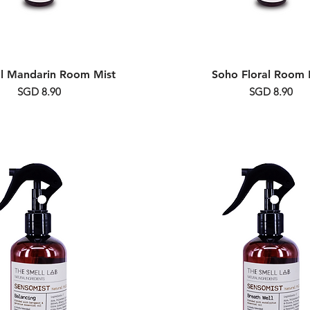
al Mandarin Room Mist
Soho Floral Room 
Price
Price
SGD 8.90
SGD 8.90