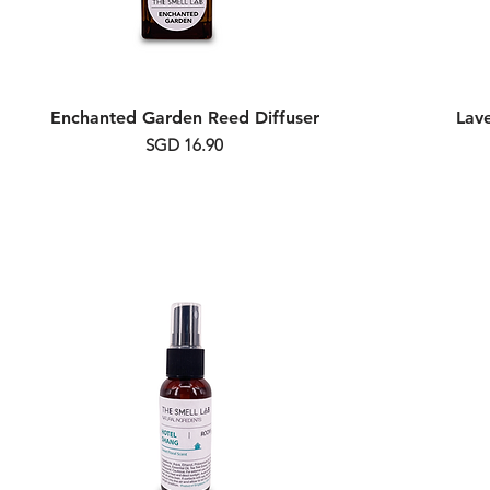
Enchanted Garden Reed Diffuser
Lav
Price
SGD 16.90