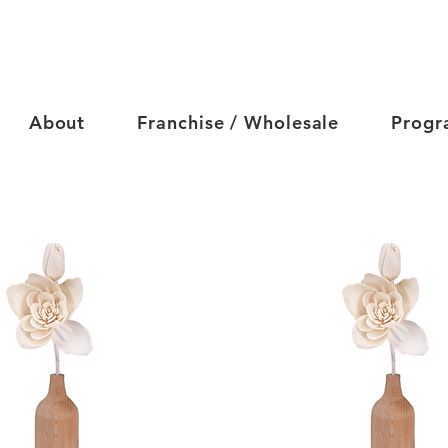
About
Franchise / Wholesale
Progr