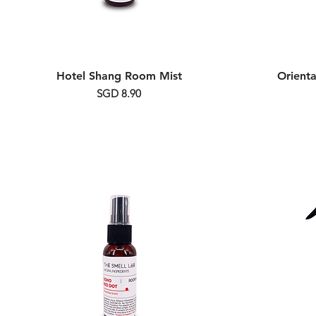
Hotel Shang Room Mist
Orient
Price
SGD 8.90