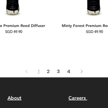
e Premium Reed Diffuser
Minty Forest Premium Ree
Price
Price
SGD 49.90
SGD 49.90
1
2
3
4
About
Careers