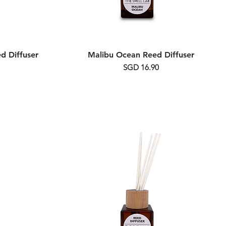
d Diffuser
Malibu Ocean Reed Diffuser
Price
SGD 16.90