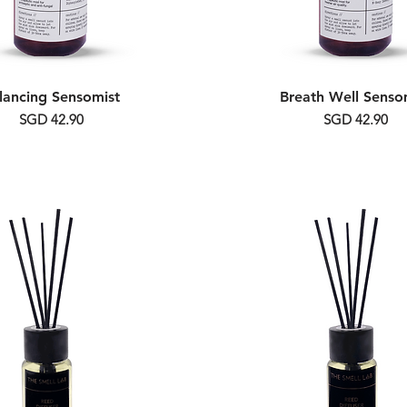
lancing Sensomist
Breath Well Senso
Price
Price
SGD 42.90
SGD 42.90
Alcohol Free