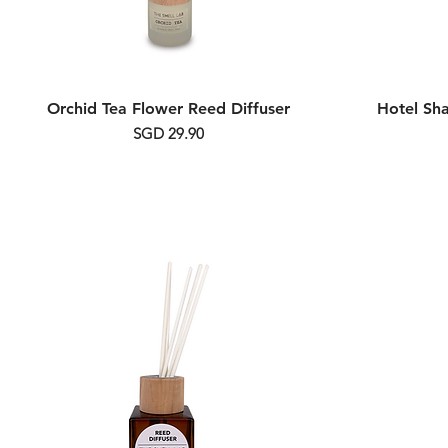
Orchid Tea Flower Reed Diffuser
Hotel Sh
Price
SGD 29.90