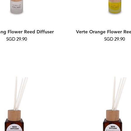
ang Flower Reed Diffuser
Verte Orange Flower Ree
Price
Price
SGD 29.90
SGD 29.90