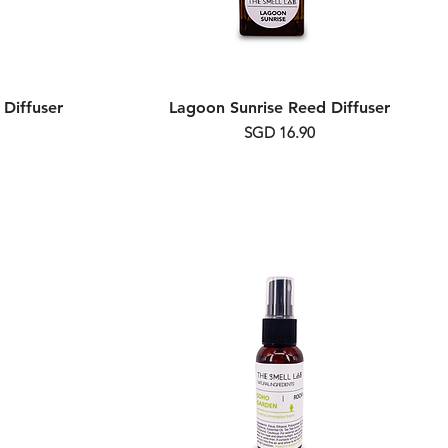
Diffuser
Lagoon Sunrise Reed Diffuser
Price
SGD 16.90