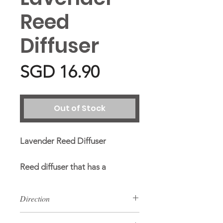
Reed
Diffuser
Price
SGD 16.90
Out of Stock
Lavender Reed Diffuser
Reed diffuser that has a
refreshing scent which will make
the room smell nice.
Direction
Remove stopper cap. Put reed
Ingredients