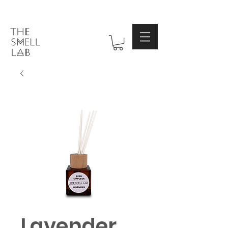
Lavender