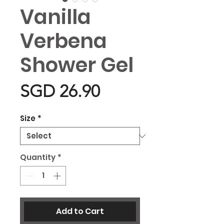
Vanilla
Verbena
Shower Gel
Price
SGD 26.90
Size
*
Quantity
*
Add to Cart