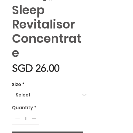
Sleep
Revitalisor
Concentrat
e
Price
SGD 26.00
Size
*
Quantity
*