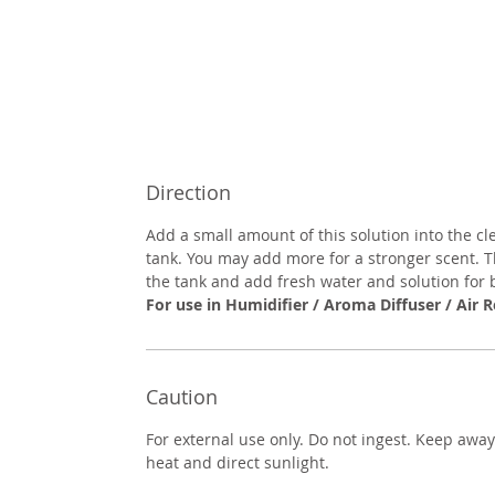
Direction
Add a small amount of this solution into the cl
tank. You may add more for a stronger scent. 
the tank and add fresh water and solution for b
For use in Humidifier / Aroma Diffuser / Air R
Caution
For external use only. Do not ingest. Keep awa
heat and direct sunlight.