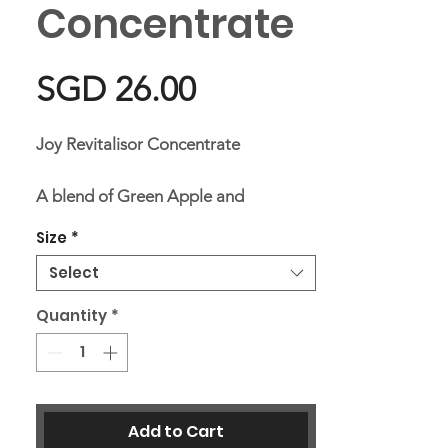
Concentrate
Price
SGD 26.00
Joy Revitalisor Concentrate
A blend of Green Apple and
Bergamot, leaving the atmosphere a
Size
*
sweet, fruity, citrusy scent that is
Select
refreshing, helping to promote
joyfulness.
Quantity
*
Ingredients
Aqua, Hydrogenated Castor Oil,
Add to Cart
Propylene Glycol, Pinus Sylvestris,