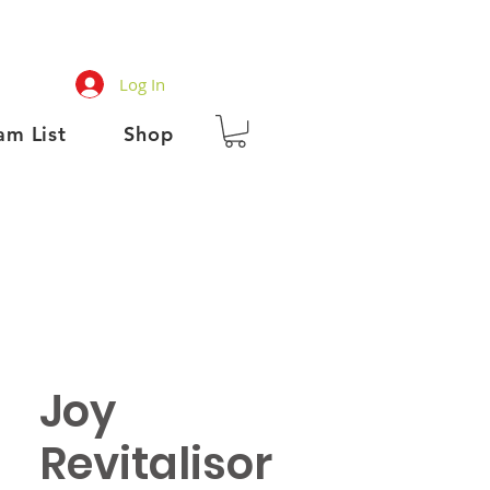
Log In
am List
Shop
Joy
Revitalisor