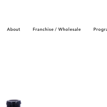
About
Franchise / Wholesale
Progr