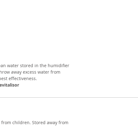
ean water stored in the humidifier
Throw away excess water from
est effectiveness.
evitalisor
y from children. Stored away from