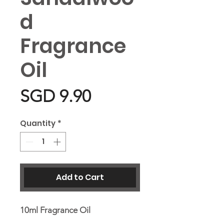
d
Fragrance
Oil
Price
SGD 9.90
Quantity
*
Add to Cart
10ml Fragrance Oil