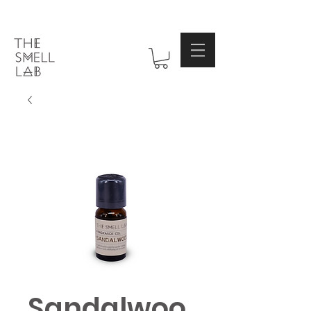
Sandalwoo