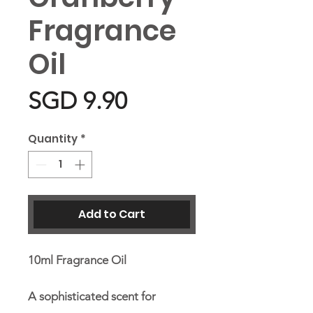
Fragrance
Oil
Price
SGD 9.90
Quantity
*
Add to Cart
10ml Fragrance Oil
A sophisticated scent for