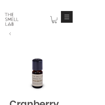
Cranberry