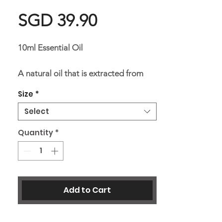
Price
SGD 39.90
10ml Essential Oil
A natural oil that is extracted from
the petitgrain plant through
Size
*
distillation, with a soothing scent that
Select
has healing properties of clearing and
refreshing.
Quantity
*
Ingredients:
Single essential oil
Add to Cart