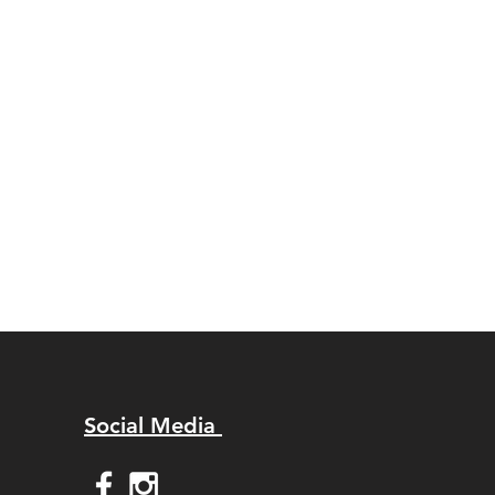
Social Media