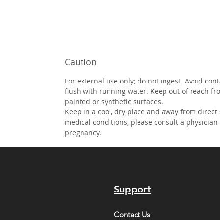
Caution
For external use only; do not ingest. Avoid cont
flush with running water. Keep out of reach fr
painted or synthetic surfaces.
Keep in a cool, dry place and away from direct
medical conditions, please consult a physician
pregnancy.
Support
Contact Us