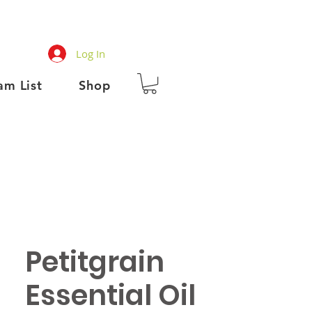
Log In
am List
Shop
Petitgrain
Essential Oil