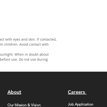
act with eyes and skin. If contacted,
om children. Avoid contact with
 sunlight. When in doubt about
 before use. Do not use during
About
Careers
Job Application
Our Mission & Vision