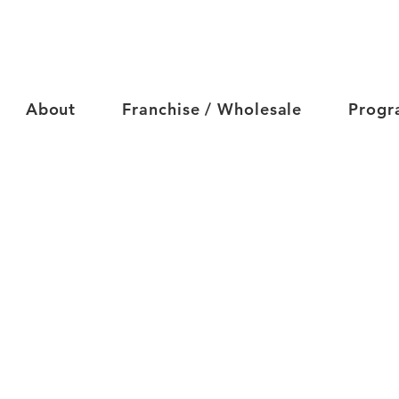
About
Franchise / Wholesale
Progr