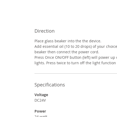
Direction
Place glass beaker into the the device.
Add essential oil (10 to 20 drops) of your choic
beaker then connect the power cord.
Press Once ON/OFF button (left) will power up 
lights. Press twice to turn off the light function 
Specifications
Voltage
DC24V
Power
24 watt