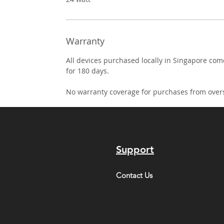
Warranty
All devices purchased locally in Singapore co
for 180 days.
No warranty coverage for purchases from over
Support
Contact Us