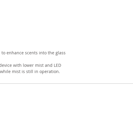
e to enhance scents into the glass
device with lower mist and LED
while mist is still in operation.