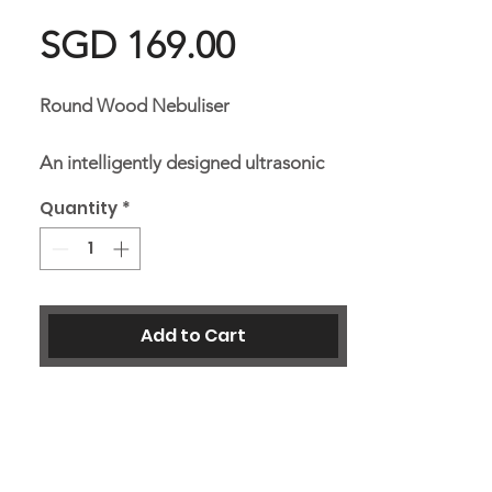
Price
SGD 169.00
Round Wood Nebuliser
An intelligently designed ultrasonic
diffuser to disperse essential oil into
Quantity
*
the air by breaking down the oil
particles into micro molecules and
diffusing it into the air as negative
ion. Add a few drops of your favourite
Add to Cart
essential oil to unwind and create a
relaxing atmosphere.
Dimensions