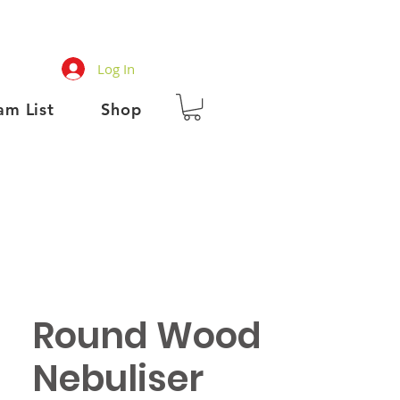
Log In
am List
Shop
Round Wood
Nebuliser