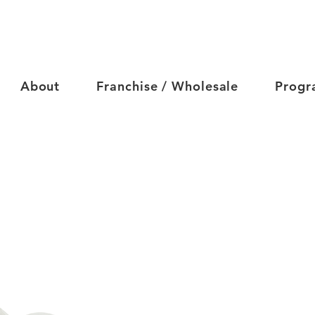
About
Franchise / Wholesale
Progr