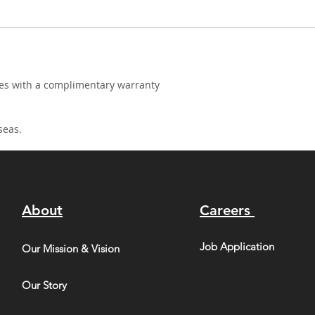
mes with a complimentary warranty
seas.
About
Careers
Job Application
Our Mission & Vision
Our Story