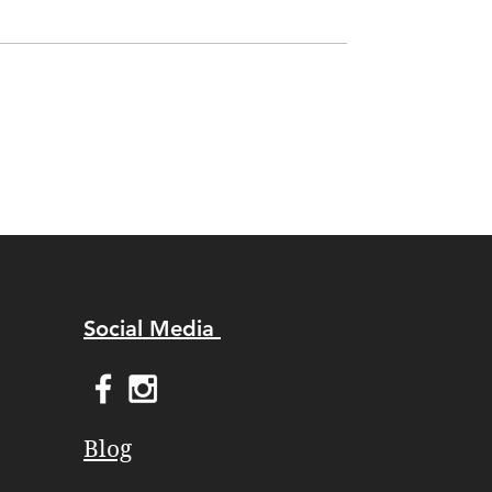
Social Media
Blog