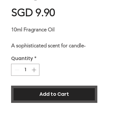
Price
SGD 9.90
10ml Fragrance Oil
A sophisticated scent for candle-
making potpourri and a diffusing oil
Quantity
*
for burner.
Add to Cart