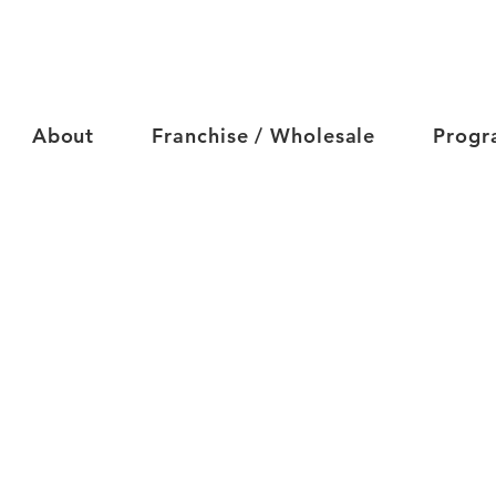
About
Franchise / Wholesale
Progr