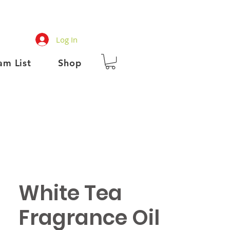
Log In
am List
Shop
White Tea
Fragrance Oil