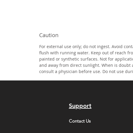
Caution
For external use only; do not ingest. Avoid cont
flush with running water. Keep out of reach fr
painted or synthetic surfaces. Not for applicati
and away from direct sunlight. When is doubt 
consult a physician before use. Do not use dur
Support
Contact Us