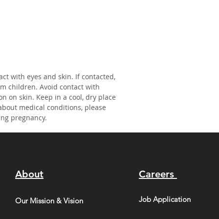
act with eyes and skin. If contacted,
om children. Avoid contact with
on on skin. Keep in a cool, dry place
about medical conditions, please
ing pregnancy.
About
Careers
Job Application
Our Mission & Vision