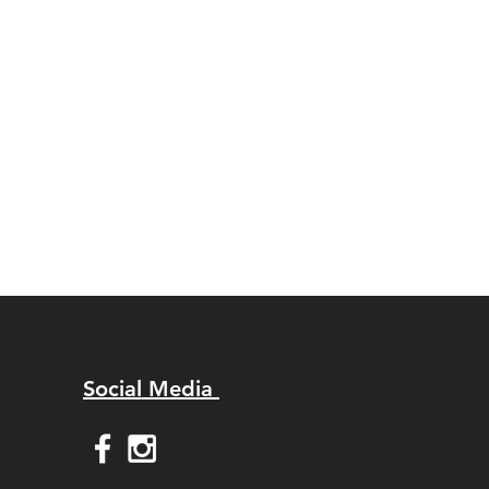
Social Media