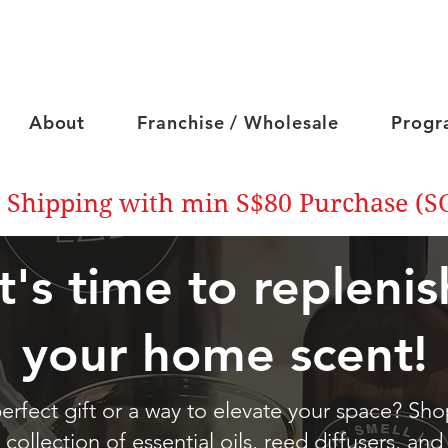
About
Franchise / Wholesale
Progr
 Shipping with min S$80 Purchase (S
It's time to replenis
your home scent!
erfect gift or a way to elevate your space? Sh
collection of essential oils, reed diffusers, and