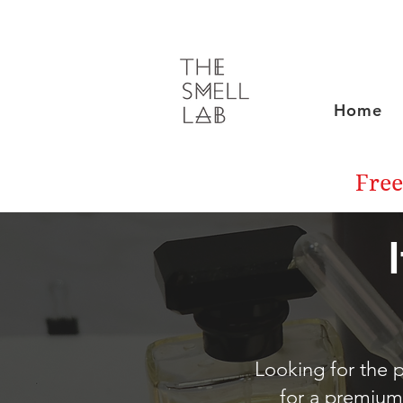
Home
Free
Looking for the p
for a premium 