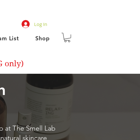
Log In
am List
Shop
G only)
h
op at The Smell Lab
 natural skincare