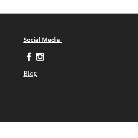
Social Media
Blog