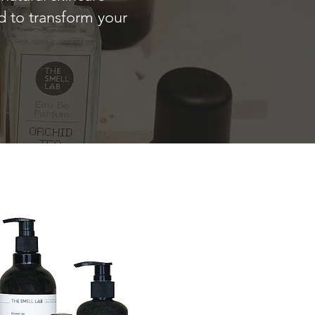
ed to transform your