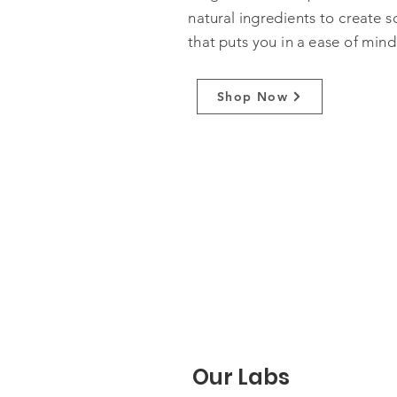
natural ingredients to create s
that puts you in a ease of mind
Shop Now
Our Labs