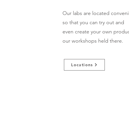
Our labs are located conven
so that you can try out and
even create your own produ
our workshops held there.
Locations