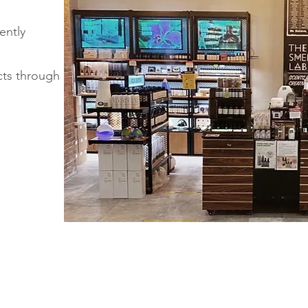
iently
cts through