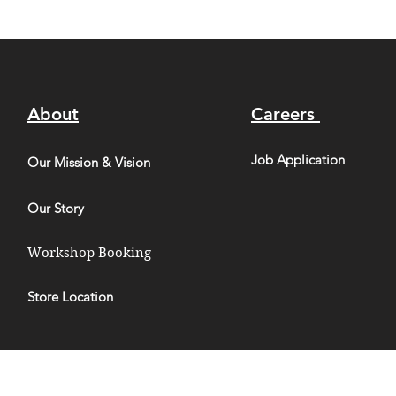
About
Careers
Job Application
Our Mission & Vision
Our Story
Workshop Booking
Store Location