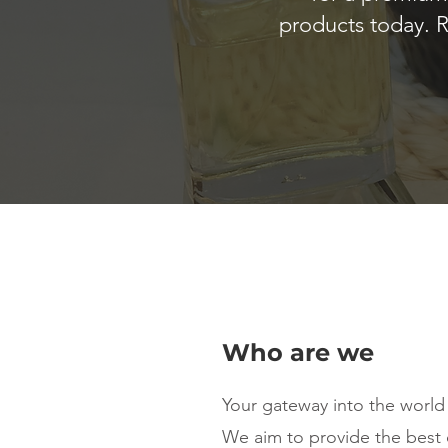
products today. R
Who are we
Your gateway into the world
We aim to provide the best 