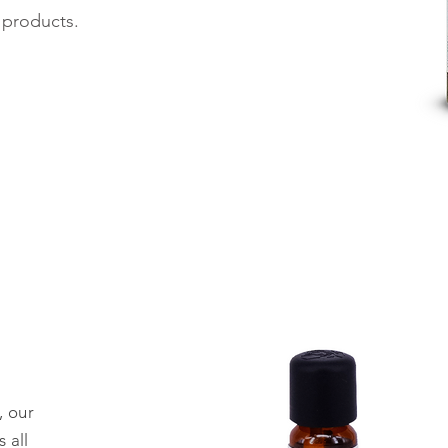
r products.
, our
 all