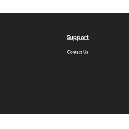
Support
Contact Us