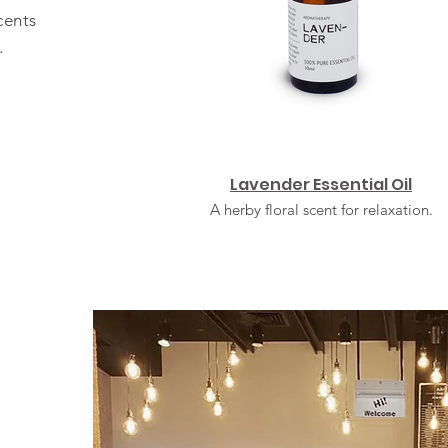
cents
.
Lavender Essential Oil
A herby floral scent for relaxation.