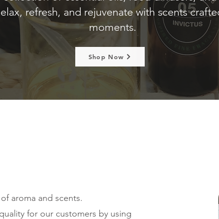
elax, refresh, and rejuvenate with scents craft
moments.
Shop Now
 of aroma and scents.
quality for our customers by using