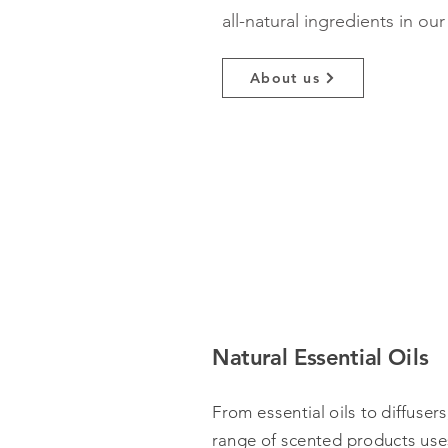
all-natural ingredients in ou
About us
Natural Essential Oils
From essential oils to diffusers
range of scented products uses