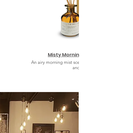
Misty Morning Reed Diffuser
An airy morning mist scent with a symphony of flora
and citrus.